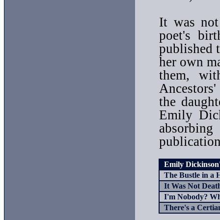
It was not
poet's bir
published t
her own ma
them, wit
Ancestors
the daugh
Emily Dic
absorbing
publication
Emily Dickinson's 
The Bustle in a 
It Was Not Death,
I'm Nobody? Wh
There's a Certian