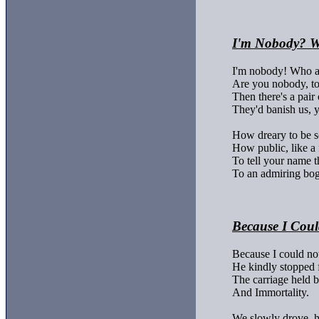
I'm Nobody? W
I'm nobody! Who a
Are you nobody, to
Then there's a pair o
They'd banish us, 
How dreary to be 
How public, like a 
To tell your name t
To an admiring bog
Because I Coul
Because I could not
He kindly stopped f
The carriage held bu
And Immortality.

We slowly drove, h