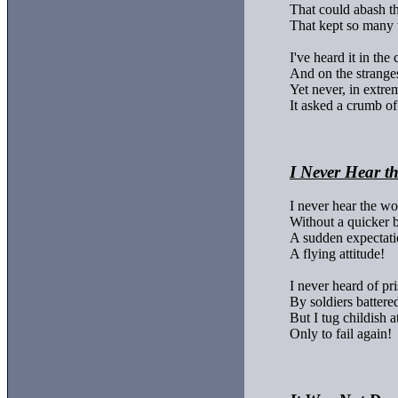
That could abash the 
That kept so many 
I've heard it in the c
And on the strangest
Yet never, in extremi
It asked a crumb of
I Never Hear t
I never hear the wo
Without a quicker b
A sudden expectatio
A flying attitude!

I never heard of pri
By soldiers battere
But I tug childish a
Only to fail again!
