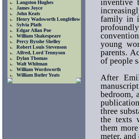
inventive
Langston Hughes
James Joyce
increasin
John Keats
family in 
Henry Wadsworth Longfellow
Sylvia Plath
profoundl
Edgar Allan Poe
conventio
William Shakespeare
Percy Bysshe Shelley
young wom
Robert Louis Stevenson
parents. A
Alfred, Lord Tennyson
Dylan Thomas
of people s
Walt Whitman
William Wordsworth
William Butler Yeats
After Emil
manuscript
bedroom, a
publicatio
three subs
the texts 
them more 
meter, and 