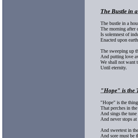
The Bustle in 
The bustle in a hous
The morning after d
Is solemnest of indu
Enacted upon earth.
The sweeping up th
And putting love a
We shall not want t
Until eternity.

"Hope" is the 
"Hope" is the thing 
That perches in the 
And sings the tune 
And never stops at a
And sweetest in the 
And sore must be th