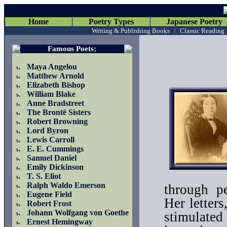
Home
Poetry Types
Japanese Poetry
Writing & Publishing Books
Classic Reading
|
Famous Poets
:
Maya Angelou
Matthew Arnold
Elizabeth Bishop
William Blake
Anne Bradstreet
The Brontë Sisters
Robert Browning
Lord Byron
Lewis Carroll
E. E. Cummings
Samuel Daniel
Emily Dickinson
T. S. Eliot
Ralph Waldo Emerson
through p
Eugene Field
Her letters
Robert Frost
Johann Wolfgang von Goethe
stimulated 
Ernest Hemingway