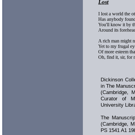
Lost
I lost a world the ot
Has anybody found
You'll know it by th
Around its forehea
A rich man might not
Yet to my frugal eye
Of more esteem than
Oh, find it, sir, for 
Dickinson Coll
in The Manuscr
(Cambridge, M
Curator of Ma
University Libr
The Manuscrip
(Cambridge, Ma
PS 1541 A1 198