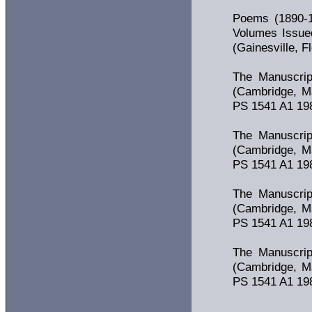
Poems (1890-1
Volumes Issued
(Gainesville, F
The Manuscrip
(Cambridge, Ma
PS 1541 A1 1981
The Manuscrip
(Cambridge, Ma
PS 1541 A1 1981
The Manuscrip
(Cambridge, Ma
PS 1541 A1 1981
The Manuscrip
(Cambridge, Ma
PS 1541 A1 1981