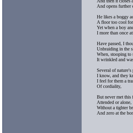
And then it closes a
And opens further o
He likes a boggy ac
A floor too cool for
Yet when a boy and 
I more than once at
Have passed, I thou
Unbraiding in the s
When, stooping to se
It wrinkled and was
Several of nature's 
I know, and they k
I feel for them a tra
Of cordiality,

But never met this f
Attended or alone,

Without a tighter br
And zero at the bon