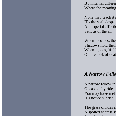
But internal differe
Where the meanings
None may teach it a
'Tis the seal, despair
An imperial afflicti
Sent us of the air.

When it comes, the 
Shadows hold their 
When it goes, 'tis li
On the look of deat
A Narrow Fello
A narrow fellow in 
Occasionally rides.

You may have met h
His notice sudden is
The grass divides a
A spotted shaft is se