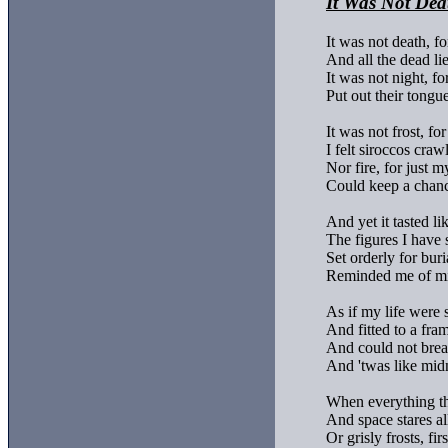
It Was Not Dea
It was not death, for
And all the dead li
It was not night, for 
Put out their tongue
It was not frost, fo
I felt siroccos crawl,
Nor fire, for just m
Could keep a chance
And yet it tasted lik
The figures I have 
Set orderly for buria
Reminded me of mi
As if my life were 
And fitted to a fram
And could not breat
And 'twas like midn
When everything tha
And space stares al
Or grisly frosts, fi