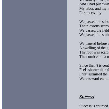
And I had put away
My labor, and my le
For his civility.

We passed the scho
Their lessons scarc
We passed the fields
We passed the setti
We paused before a
A swelling of the g
The roof was scarcel
The cornice but a 
Since then 't is cent
Feels shorter than t
I first surmised the 
Were toward eternit
Success
Success is counted 