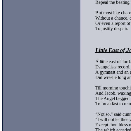
Repeal the beating 
But most like chaos,
Without a chance, or
Or even a report of 
To justify despair.

Little East of 
A little east of Jorda
Evangelists record,

A gymnast and an a
Did wrestle long an
Till morning touchi
And Jacob, waxing 
The Angel begged p
To breakfast to retur
"Not so," said cunn
"I will not let thee g
Except thou bless m
The which acceded 