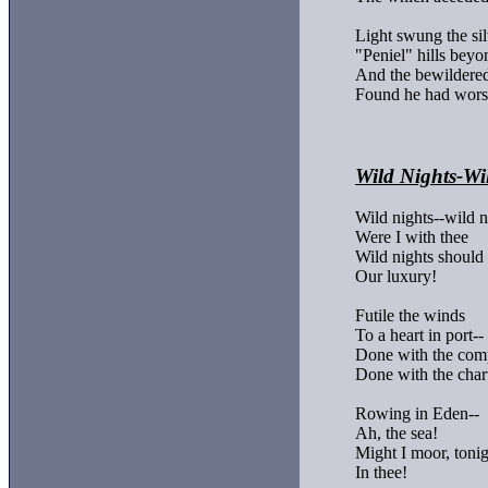
Light swung the silv
"Peniel" hills beyon
And the bewildered
Found he had wors
Wild Nights-Wi
Wild nights--wild ni
Were I with thee

Wild nights should 
Our luxury!

Futile the winds

To a heart in port--

Done with the comp
Done with the chart
Rowing in Eden--

Ah, the sea!

Might I moor, tonigh
In thee!
