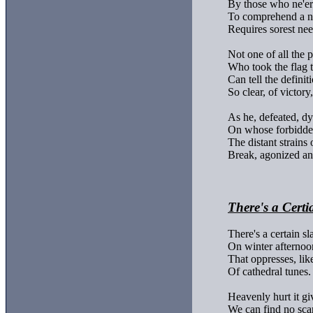
By those who ne'er
To comprehend a ne
Requires sorest need
Not one of all the p
Who took the flag t
Can tell the definiti
So clear, of victory,

As he, defeated, dyi
On whose forbidden
The distant strains 
Break, agonized and
There's a Certi
There's a certain sla
On winter afternoon
That oppresses, like
Of cathedral tunes.

Heavenly hurt it giv
We can find no scar,