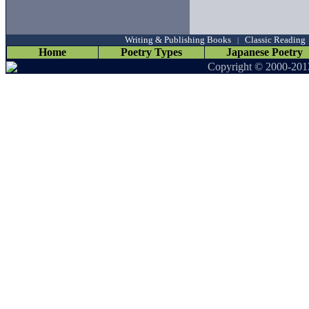
Writing & Publishing Books
Classic Reading
|
Home
Poetry Types
Japanese Poetry
Copyright © 2000-201